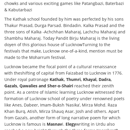
chowks and various exciting games like Patangbazi, Baterbazi
& Kabutarbazi
The Kathak school founded by him was perfected by his sons
Thakur Prasad, Durga Parsad. Bindadin. Kalka Prasad and the
three sons of Kalka -Achchhan Maharaj, Lachchu Maharaj and
Shambhu Maharaj. Today Pandit Birju Maharaj is the living
doyen of this glorious house of LucknowTurning to the
festivals that make, Lucknow one-of-a-kind, mention must be
made to the Moharrum festival.
Lucknow became the focal point of a cultural renaissance
with theshifting of capital from Faizabad to Lucknow in 1776.
Under royal patronage
Kathak, Thumri, Khayal, Dadra,
Gazals, Qawalies and Sher-o-Shairi
reached their zenith
point. As a centre of Islamic learning Lucknow witnessed the
formation of Lucknow school of poetry under renowned poets
like Anes, Dabeer, Imam-Buksh ‘Nasika’, Mirza Mohd. Raza
Khan Burq, Atish, Mirza Shauq Asar, Josh and others. Apart
from Gazals, another form of long narrative poem for which
Lucknow is famous is
Masnav
i.
Elegy
writing in Urdu also