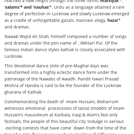
reached a new height through the three forms-‘
marsiyas
‘*.
‘
salams’* and ‘nauhas
‘*. Urdu as a language attained a rare
degree of perfection in Lucknow and slowly Lucknow emerged
as a cradle of unforgettable gazals, masnavi, elegy,
haza
l*
and dramas.
Nawab Wajid Ali Shah, himself composed a number of songs
and dramas under the pen name of , ‘Akhtari Pia’. Of the
famous Indian dance styles kathak is closely associated with
Lucknow.
This devotional dance stvle of pre-Mughal days was
transformed into a highly eclectic dance form under the
patronage of the Nawabs of Awadh. Pandit Iswari Prasad
Mishra of Handia is said to be the founder of the Lucknow
gharana of Kathak.
Commemorating the death of Imam Hussain, Moharrum
witnesses emotional processions of tazias (models of Imam
Hussain’s mausoleum at Karbala, Iraq) & Alam’s.Not only
festivals, the people of this beautiful city ‘indulge in various
exciting contests that have come down from the time of the