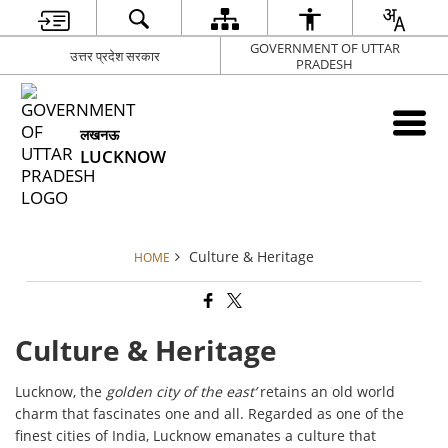
GOVERNMENT OF UTTAR
उत्तर प्रदेश सरकार
PRADESH
लखनऊ
LUCKNOW
Culture & Heritage
HOME
Culture & Heritage
Lucknow, the
golden city of the east’
retains an old world
charm that fascinates one and all. Regarded as one of the
finest cities of India, Lucknow emanates a culture that