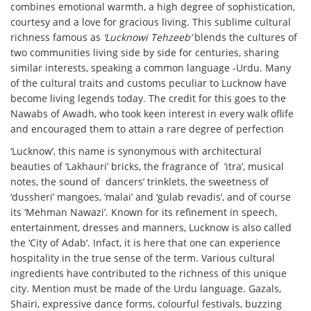
combines emotional warmth, a high degree of sophistication,
courtesy and a love for gracious living. This sublime cultural
richness famous as
‘Lucknowi Tehzeeb’
blends the cultures of
two communities living side by side for centuries, sharing
similar interests, speaking a common language -Urdu. Many
of the cultural traits and customs peculiar to Lucknow have
become living legends today. The credit for this goes to the
Nawabs of Awadh, who took keen interest in every walk oflife
and encouraged them to attain a rare degree of perfection
‘Lucknow’, this name is synonymous with architectural
beauties of ‘Lakhauri’ bricks, the fragrance of ‘itra’, musical
notes, the sound of dancers’ trinklets, the sweetness of
‘dussheri’ mangoes, ‘malai’ and ‘gulab revadis’, and of course
its
‘Mehman Nawazi’.
Known for its refinement in speech,
entertainment, dresses and manners, Lucknow is also called
the ‘
City of Adab
‘. Infact, it is here that one can experience
hospitality in the true sense of the term. Various cultural
ingredients have contributed to the richness of this unique
city. Mention must be made of the
Urdu language. Gazals,
Shairi,
expressive dance forms, colourful festivals, buzzing