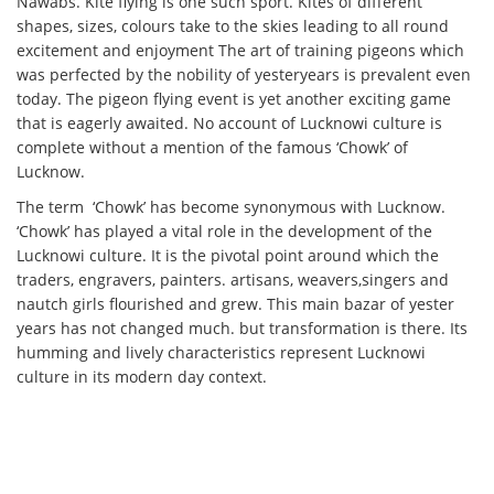
Nawabs. Kite flying is one such sport. Kites of different
shapes, sizes, colours take to the skies leading to all round
excitement and enjoyment The art of training pigeons which
was perfected by the nobility of yesteryears is prevalent even
today. The pigeon flying event is yet another exciting game
that is eagerly awaited. No account of Lucknowi culture is
complete without a mention of the famous ‘Chowk’ of
Lucknow.
The term ‘Chowk’ has become synonymous with Lucknow.
‘Chowk’ has played a vital role in the development of the
Lucknowi culture. It is the pivotal point around which the
traders, engravers, painters. artisans, weavers,singers and
nautch girls flourished and grew. This main bazar of yester
years has not changed much. but transformation is there. Its
humming and lively characteristics represent Lucknowi
culture in its modern day context.