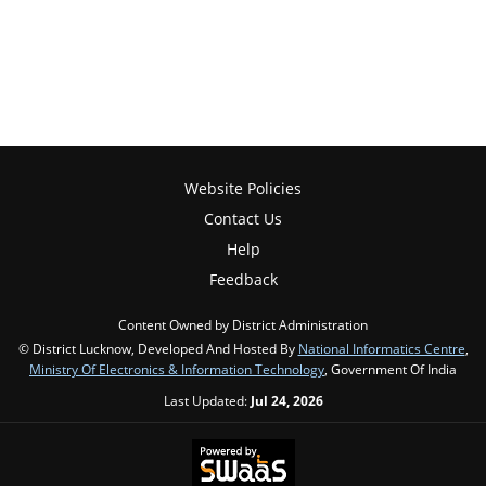
Website Policies
Contact Us
Help
Feedback
Content Owned by District Administration
© District Lucknow, Developed And Hosted By
National Informatics Centre
,
Ministry Of Electronics & Information Technology
, Government Of India
Last Updated:
Jul 24, 2026