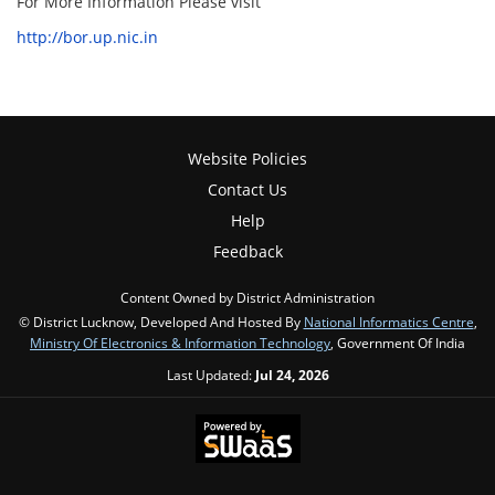
For More Information Please visit
http://bor.up.nic.in
Website Policies
Contact Us
Help
Feedback
Content Owned by District Administration
© District Lucknow, Developed And Hosted By
National Informatics Centre
,
Ministry Of Electronics & Information Technology
, Government Of India
Last Updated:
Jul 24, 2026