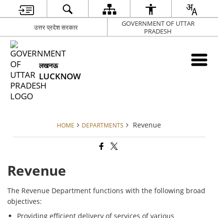
GOVERNMENT OF UTTAR
उत्तर प्रदेश सरकार
PRADESH
लखनऊ
LUCKNOW
Revenue
HOME
DEPARTMENTS
Revenue
The Revenue Department functions with the following broad
objectives:
Providing efficient delivery of services of various