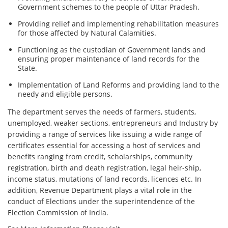
Government schemes to the people of Uttar Pradesh.
Providing relief and implementing rehabilitation measures
for those affected by Natural Calamities.
Functioning as the custodian of Government lands and
ensuring proper maintenance of land records for the
State.
Implementation of Land Reforms and providing land to the
needy and eligible persons.
The department serves the needs of farmers, students,
unemployed, weaker sections, entrepreneurs and Industry by
providing a range of services like issuing a wide range of
certificates essential for accessing a host of services and
benefits ranging from credit, scholarships, community
registration, birth and death registration, legal heir-ship,
income status, mutations of land records, licences etc. In
addition, Revenue Department plays a vital role in the
conduct of Elections under the superintendence of the
Election Commission of India.