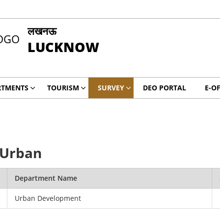
लखनऊ
LUCKNOW
RTMENTS
TOURISM
SURVEY
DEO PORTAL
E-OF
 Urban
Department Name
Urban Development