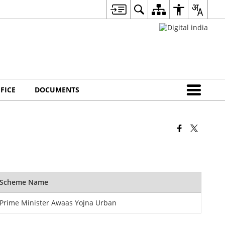
FICE
DOCUMENTS
Scheme Name
Prime Minister Awaas Yojna Urban