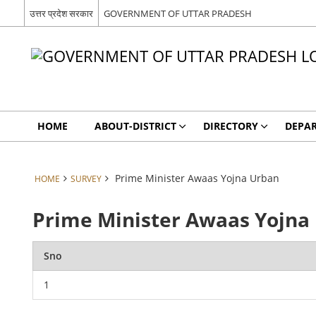
उत्तर प्रदेश सरकार
GOVERNMENT OF UTTAR PRADESH
HOME
ABOUT-DISTRICT
DIRECTORY
DEPA
Prime Minister Awaas Yojna Urban
HOME
SURVEY
Prime Minister Awaas Yojna
Sno
1