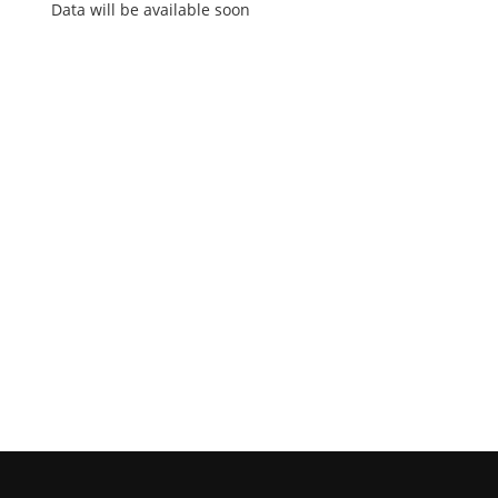
Data will be available soon