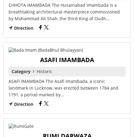
CHHOTA IMAMBADA The Husainabad Imambada is a
breathtaking architectural masterpiece commissioned
by Mohammad Ali Shah, the third King of Oudh…
Direction
ASAFI IMAMBADA
Category
Historic
ASAFI IMAMBADA The Asafi Imambada, a iconic
landmark in Lucknow, was erected between 1784 and
1791, a period marked by…
Direction
RUMI DARWAZA