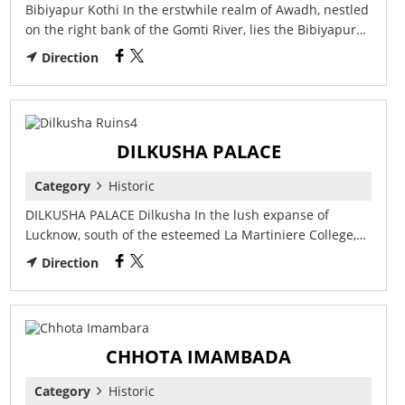
Bibiyapur Kothi In the erstwhile realm of Awadh, nestled
on the right bank of the Gomti River, lies the Bibiyapur…
Direction
DILKUSHA PALACE
Category
Historic
DILKUSHA PALACE Dilkusha In the lush expanse of
Lucknow, south of the esteemed La Martiniere College,…
Direction
CHHOTA IMAMBADA
Category
Historic