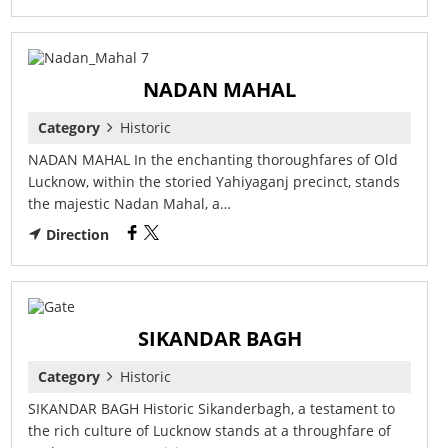
NADAN MAHAL
Category
Historic
NADAN MAHAL In the enchanting thoroughfares of Old
Lucknow, within the storied Yahiyaganj precinct, stands
the majestic Nadan Mahal, a…
Direction
SIKANDAR BAGH
Category
Historic
SIKANDAR BAGH Historic Sikanderbagh, a testament to
the rich culture of Lucknow stands at a throughfare of