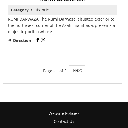
Category
Historic
RUMI DARWAZA The Rumi Darwaza, situated exterior to
the northwest corner of the Asafi Imambada, presents a
majestic portico whose…
Direction
Next
Page - 1 of 2
Website Policies
Contact Us