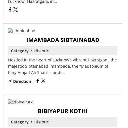
Lucknow- Hazratganj, in…
IMAMBADA SIBTAINABAD
Category
Historic
Nestled in the heart of Lucknow’s vibrant Hazratganj, the
majestic Sibtainabad Imambada, the “Mausoleum of
King Amjad Ali Shah” stands…
Direction
BIBIYAPUR KOTHI
Category
Historic