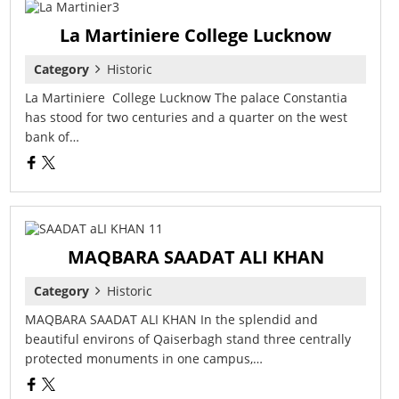
La Martiniere College Lucknow
Category
Historic
La Martiniere College Lucknow The palace Constantia
has stood for two centuries and a quarter on the west
bank of…
MAQBARA SAADAT ALI KHAN
Category
Historic
MAQBARA SAADAT ALI KHAN In the splendid and
beautiful environs of Qaiserbagh stand three centrally
protected monuments in one campus,…