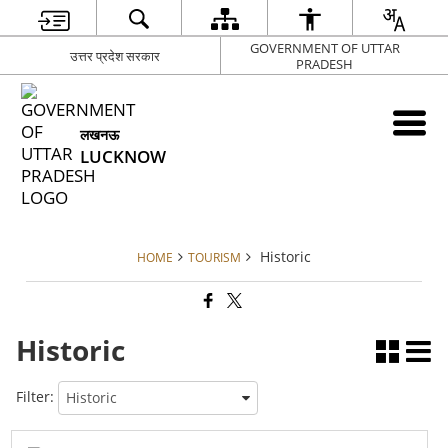
GOVERNMENT OF UTTAR
उत्तर प्रदेश सरकार
PRADESH
लखनऊ
LUCKNOW
Historic
HOME
TOURISM
Historic
Filter: