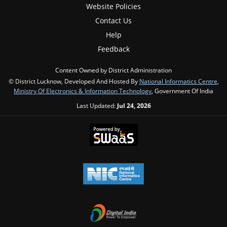
Website Policies
Contact Us
Help
Feedback
Content Owned by District Administration
© District Lucknow, Developed And Hosted By
National Informatics Centre
,
Ministry Of Electronics & Information Technology
, Government Of India
Last Updated:
Jul 24, 2026