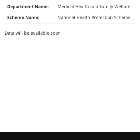
Medical Health and Family Welfare
National Health Protection Scheme
Data will be available soon