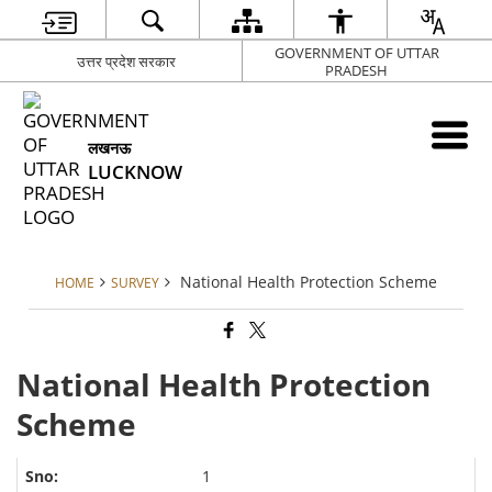
GOVERNMENT OF UTTAR
उत्तर प्रदेश सरकार
PRADESH
लखनऊ
LUCKNOW
National Health Protection Scheme
HOME
SURVEY
National Health Protection
Scheme
1