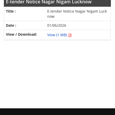
E-tender Notice Nagar Nigam Lucknow
E-tender Notice Nagar Nigam Luck
now
01/06/2026
View (1 MB)