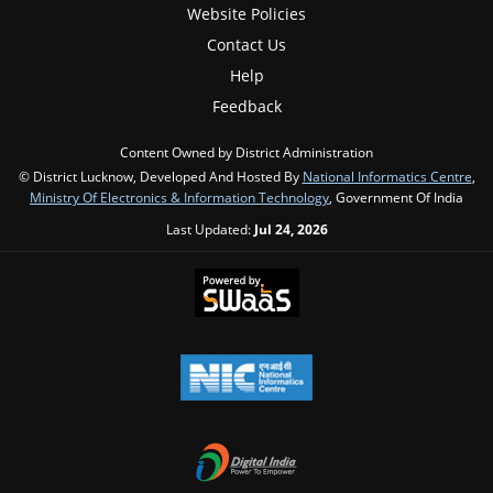
Website Policies
Contact Us
Help
Feedback
Content Owned by District Administration
© District Lucknow, Developed And Hosted By
National Informatics Centre
,
Ministry Of Electronics & Information Technology
, Government Of India
Last Updated:
Jul 24, 2026