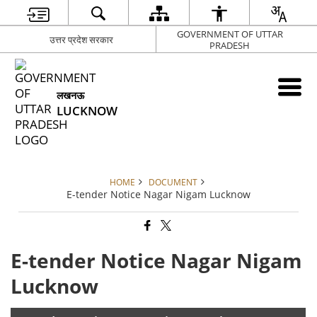
GOVERNMENT OF UTTAR
उत्तर प्रदेश सरकार
PRADESH
लखनऊ
LUCKNOW
HOME
DOCUMENT
E-tender Notice Nagar Nigam Lucknow
E-tender Notice Nagar Nigam
Lucknow