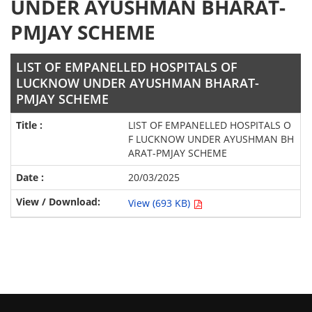
UNDER AYUSHMAN BHARAT-
PMJAY SCHEME
LIST OF EMPANELLED HOSPITALS OF
LUCKNOW UNDER AYUSHMAN BHARAT-
PMJAY SCHEME
LIST OF EMPANELLED HOSPITALS O
F LUCKNOW UNDER AYUSHMAN BH
ARAT-PMJAY SCHEME
20/03/2025
View (693 KB)