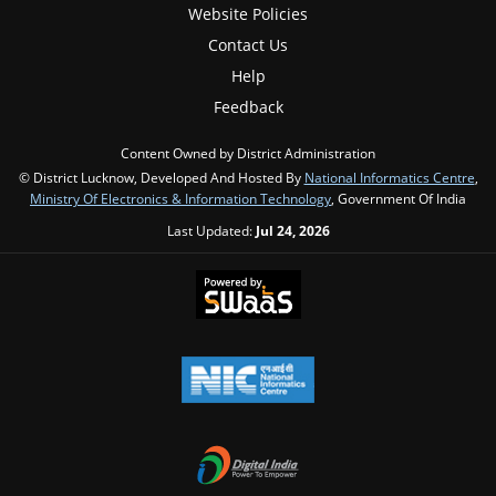
Website Policies
Contact Us
Help
Feedback
Content Owned by District Administration
© District Lucknow, Developed And Hosted By
National Informatics Centre
,
Ministry Of Electronics & Information Technology
, Government Of India
Last Updated:
Jul 24, 2026