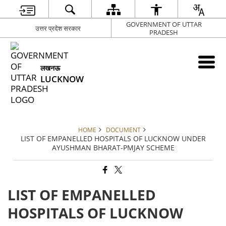
GOVERNMENT OF UTTAR
उत्तर प्रदेश सरकार
PRADESH
लखनऊ
LUCKNOW
HOME
DOCUMENT
LIST OF EMPANELLED HOSPITALS OF LUCKNOW UNDER
AYUSHMAN BHARAT-PMJAY SCHEME
LIST OF EMPANELLED
HOSPITALS OF LUCKNOW