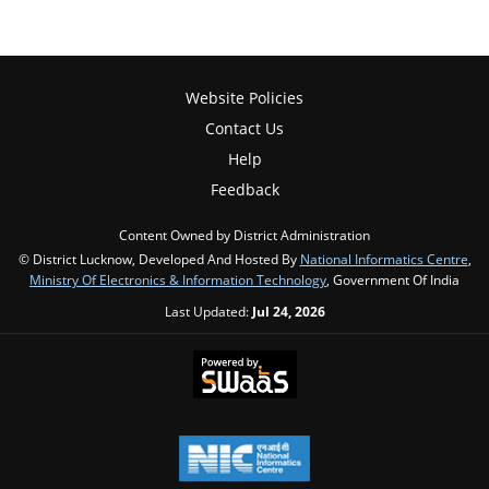
Website Policies
Contact Us
Help
Feedback
Content Owned by District Administration
© District Lucknow, Developed And Hosted By
National Informatics Centre
,
Ministry Of Electronics & Information Technology
, Government Of India
Last Updated:
Jul 24, 2026