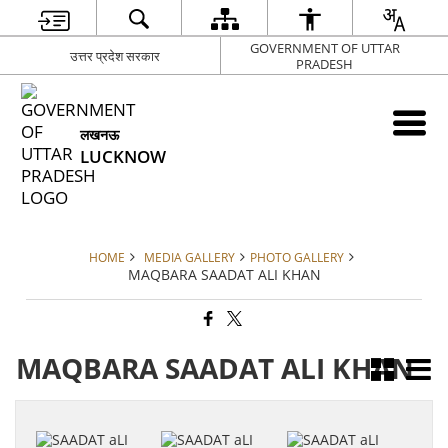
GOVERNMENT OF UTTAR
उत्तर प्रदेश सरकार
PRADESH
लखनऊ
LUCKNOW
HOME
MEDIA GALLERY
PHOTO GALLERY
MAQBARA SAADAT ALI KHAN
MAQBARA SAADAT ALI KHAN