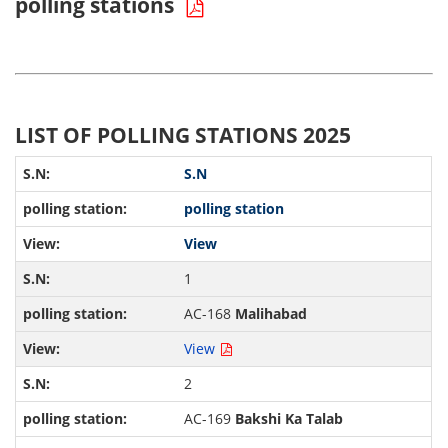
polling stations
LIST OF POLLING STATIONS 2025
S.N
polling station
View
1
AC-168
Malihabad
View
2
AC-169
Bakshi Ka Talab