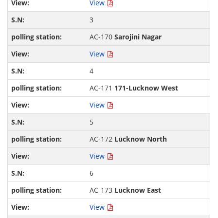
View
3
AC-170
Sarojini Nagar
View
4
AC-171
171-Lucknow West
View
5
AC-172
Lucknow North
View
6
AC-173
Lucknow East
View