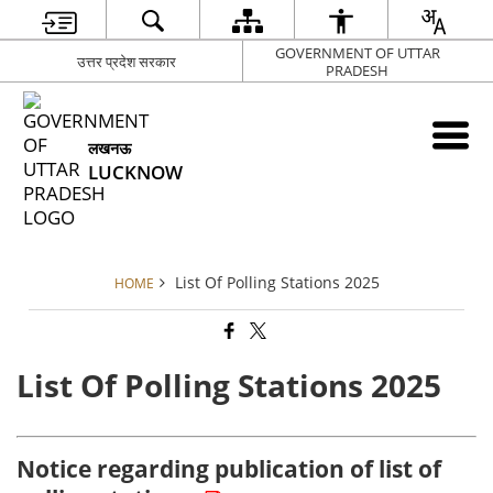
GOVERNMENT OF UTTAR
उत्तर प्रदेश सरकार
PRADESH
लखनऊ
LUCKNOW
List Of Polling Stations 2025
HOME
List Of Polling Stations 2025
Notice regarding publication of list of