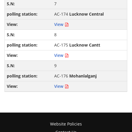
7
AC-174
Lucknow Central
View
8
AC-175
Lucknow Cantt
View
9
AC-176
Mohanlalganj
View
Website Policies