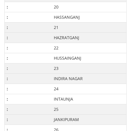
20
HASSANGANJ
21
HAZRATGANJ
22
HUSSAINGANJ
23
INDIRA NAGAR
24
INTAUNJA
25
JANKIPURAM
26