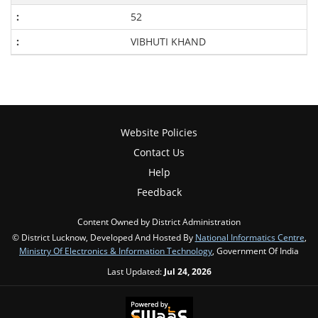
52
VIBHUTI KHAND
Website Policies
Contact Us
Help
Feedback
Content Owned by District Administration
© District Lucknow, Developed And Hosted By
National Informatics Centre
,
Ministry Of Electronics & Information Technology
, Government Of India
Last Updated:
Jul 24, 2026