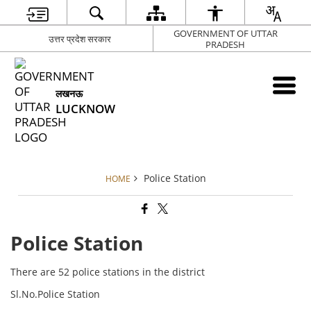
GOVERNMENT OF UTTAR
उत्तर प्रदेश सरकार
PRADESH
लखनऊ
LUCKNOW
Police Station
HOME
Police Station
There are 52 police stations in the district
Sl.No.Police Station