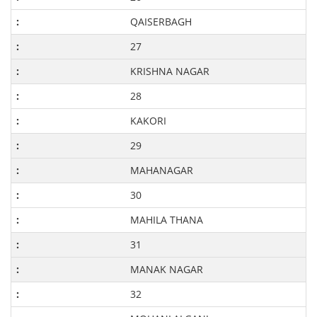
QAISERBAGH
27
KRISHNA NAGAR
28
KAKORI
29
MAHANAGAR
30
MAHILA THANA
31
MANAK NAGAR
32