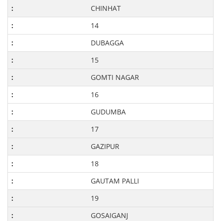
CHINHAT
14
DUBAGGA
15
GOMTI NAGAR
16
GUDUMBA
17
GAZIPUR
18
GAUTAM PALLI
19
GOSAIGANJ