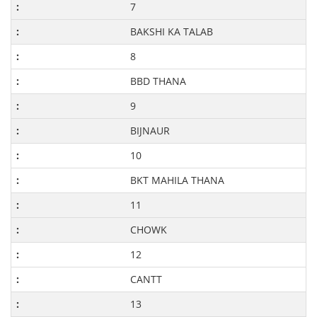
7
BAKSHI KA TALAB
8
BBD THANA
9
BIJNAUR
10
BKT MAHILA THANA
11
CHOWK
12
CANTT
13