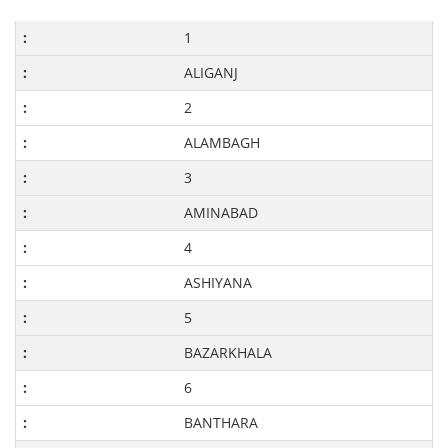
1
ALIGANJ
2
ALAMBAGH
3
AMINABAD
4
ASHIYANA
5
BAZARKHALA
6
BANTHARA