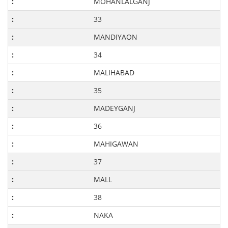
MOHANLALGANJ
33
MANDIYAON
34
MALIHABAD
35
MADEYGANJ
36
MAHIGAWAN
37
MALL
38
NAKA