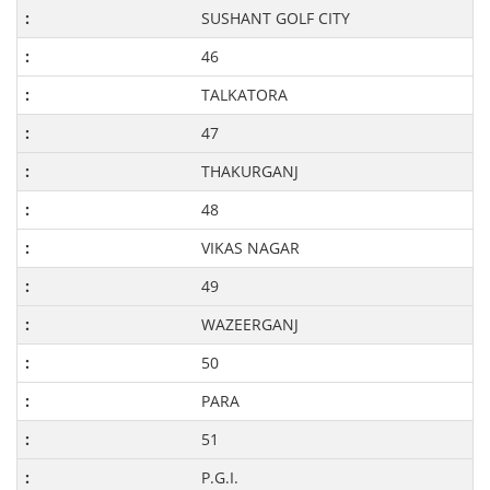
SUSHANT GOLF CITY
46
TALKATORA
47
THAKURGANJ
48
VIKAS NAGAR
49
WAZEERGANJ
50
PARA
51
P.G.I.