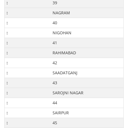
39
NAGRAM
40
NIGOHAN
41
RAHIMABAD
42
SAADATGANJ
43
SAROJNI NAGAR
44
SAIRPUR
45