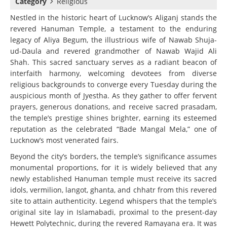
Category
Religious
Nestled in the historic heart of Lucknow’s Aliganj stands the
revered Hanuman Temple, a testament to the enduring
legacy of Aliya Begum, the illustrious wife of Nawab Shuja-
ud-Daula and revered grandmother of Nawab Wajid Ali
Shah. This sacred sanctuary serves as a radiant beacon of
interfaith harmony, welcoming devotees from diverse
religious backgrounds to converge every Tuesday during the
auspicious month of Jyestha. As they gather to offer fervent
prayers, generous donations, and receive sacred prasadam,
the temple’s prestige shines brighter, earning its esteemed
reputation as the celebrated “Bade Mangal Mela,” one of
Lucknow’s most venerated fairs.
Beyond the city’s borders, the temple’s significance assumes
monumental proportions, for it is widely believed that any
newly established Hanuman temple must receive its sacred
idols, vermilion, langot, ghanta, and chhatr from this revered
site to attain authenticity. Legend whispers that the temple’s
original site lay in Islamabadi, proximal to the present-day
Hewett Polytechnic, during the revered Ramayana era. It was