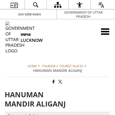
GOVERNMENT OF UTTAR
उत्तर प्रदेश सरकार
PRADESH
लखनऊ
LUCKNOW
HOME
TOURISM
TOURIST PLACES
HANUMAN MANDIR ALIGANJ
HANUMAN
MANDIR ALIGANJ