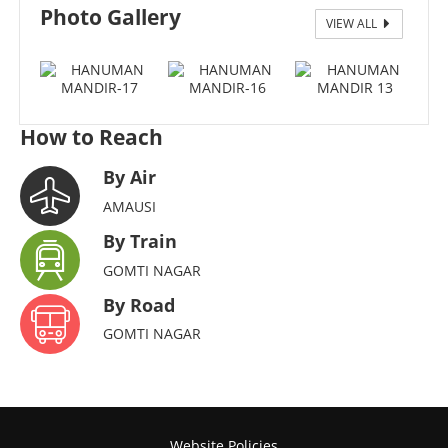
Photo Gallery
VIEW ALL
17
How to Reach
By Air
AMAUSI
By Train
GOMTI NAGAR
By Road
GOMTI NAGAR
Website Policies