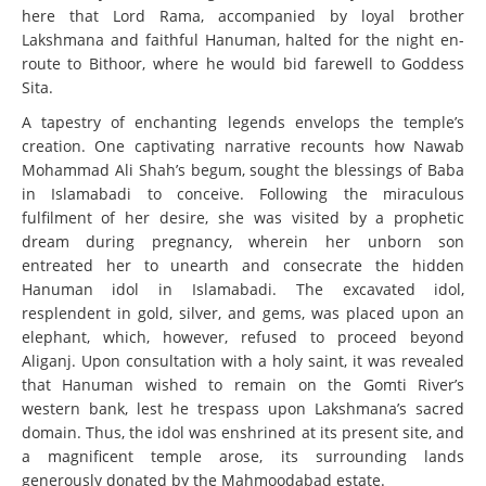
here that Lord Rama, accompanied by loyal brother
Lakshmana and faithful Hanuman, halted for the night en-
route to Bithoor, where he would bid farewell to Goddess
Sita.
A tapestry of enchanting legends envelops the temple’s
creation. One captivating narrative recounts how Nawab
Mohammad Ali Shah’s begum, sought the blessings of Baba
in Islamabadi to conceive. Following the miraculous
fulfilment of her desire, she was visited by a prophetic
dream during pregnancy, wherein her unborn son
entreated her to unearth and consecrate the hidden
Hanuman idol in Islamabadi. The excavated idol,
resplendent in gold, silver, and gems, was placed upon an
elephant, which, however, refused to proceed beyond
Aliganj. Upon consultation with a holy saint, it was revealed
that Hanuman wished to remain on the Gomti River’s
western bank, lest he trespass upon Lakshmana’s sacred
domain. Thus, the idol was enshrined at its present site, and
a magnificent temple arose, its surrounding lands
generously donated by the Mahmoodabad estate.