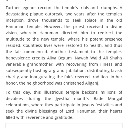
Further legends recount the temple’s trials and triumphs. A
devastating plague outbreak, two years after the temple’s
inception, drove thousands to seek solace in the old
Hanuman temple. However, the priest received a divine
vision, wherein Hanuman directed him to redirect the
multitude to the new temple, where his potent presence
resided. Countless lives were restored to health, and thus
the fair commenced. Another testament to the temple’s
benevolence credits Aliya Begum, Nawab Wajid Ali Shah’s
venerable grandmother, with recovering from illness and
subsequently hosting a grand jubilation, distributing lavish
charity, and inaugurating the fair’s revered tradition. In her
honor, the neighborhood was christened Aliganj.
To this day, this illustrious temple beckons millions of
devotees during the Jyestha month’s Bade Mangal
celebrations, where they participate in joyous festivities and
seek the divine blessings of Lord Hanuman, their hearts
filled with reverence and gratitude.